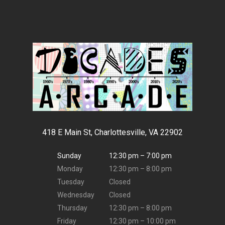
418 E Main St, Charlottesville, VA 22902
Sunday
12:30 pm – 7:00 pm
Monday
12:30 pm – 8:00 pm
Tuesday
Closed
Wednesday
Closed
Thursday
12:30 pm – 8:00 pm
Friday
12:30 pm – 10:00 pm