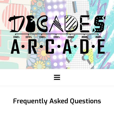
Frequently Asked Questions