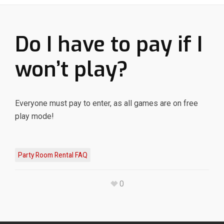
Do I have to pay if I
won’t play?
Everyone must pay to enter, as all games are on free
play mode!
Party Room Rental FAQ
0