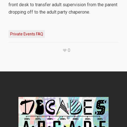
front desk to transfer adult supervision from the parent
dropping off to the adult party chaperone.
Private Events FAQ
0