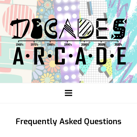
Frequently Asked Questions