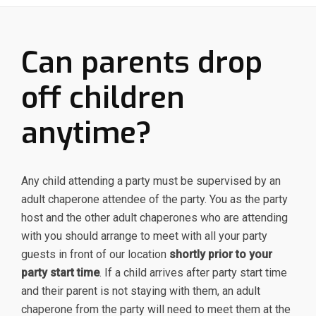
Can parents drop
off children
anytime?
Any child attending a party must be supervised by an
adult chaperone attendee of the party. You as the party
host and the other adult chaperones who are attending
with you should arrange to meet with all your party
guests in front of our location
shortly prior to your
party start time
. If a child arrives after party start time
and their parent is not staying with them, an adult
chaperone from the party will need to meet them at the