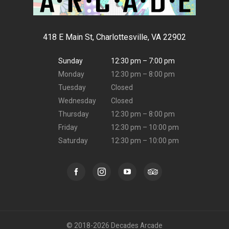
418 E Main St, Charlottesville, VA 22902
Sunday
12:30 pm – 7:00 pm
Monday
12:30 pm – 8:00 pm
Tuesday
Closed
Wednesday
Closed
Thursday
12:30 pm – 8:00 pm
Friday
12:30 pm – 10:00 pm
Saturday
12:30 pm – 10:00 pm
© 2018-2026 Decades Arcade